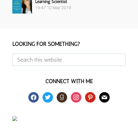
Learning Scientist
19:47
12 Mar 2019
Footer
LOOKING FOR SOMETHING?
Search
this
website
CONNECT WITH ME
facebook
twitter
goodreads
instagram
pinterest
mail