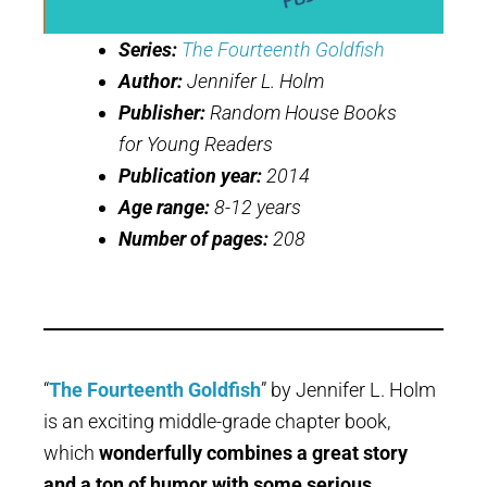
Series:
The Fourteenth Goldfish
Author:
Jennifer L. Holm
Publisher:
Random House Books
for Young Readers
Publication year:
2014
Age range:
8-12 years
Number of pages:
208
“
The Fourteenth Goldfish
” by Jennifer L. Holm
is an exciting middle-grade chapter book,
which
wonderfully combines a great story
and a ton of humor with some serious