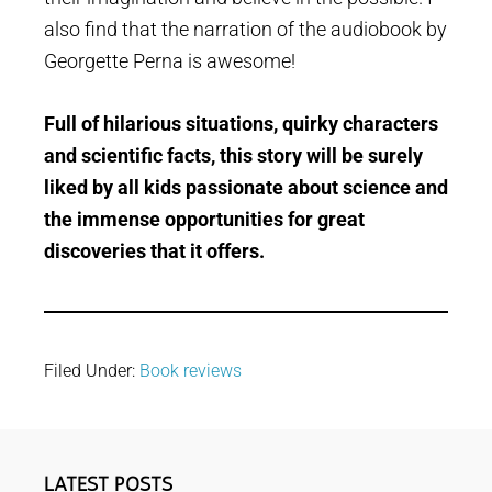
also find that the narration of the audiobook by
Georgette Perna is awesome!
Full of hilarious situations, quirky characters
and scientific facts, this story will be surely
liked by all kids passionate about science and
the immense opportunities for great
discoveries that it offers.
Filed Under:
Book reviews
Primary
LATEST POSTS