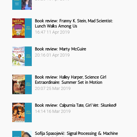
Book review: Franny K. Stein, Mad Scientist:
Lunch Walks Among Us
16:47
11 Apr 2019
Book review: Marty McGuire
20:16
01 Apr 2019
Book review: Halley Harper, Science Girl
Extraordinaire: Summer Set in Motion
20:07
25 Mar 2019
Book review: Calpurnia Tate, Girl Vet: Skunked!
14:14
16 Mar 2019
Sofija Spasojević: Signal Processing & Machine