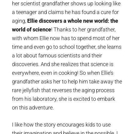
her scientist grandfather shows up looking like
a teenager and claims he has found a cure for
aging,
Ellie discovers a whole new world: the
world of science
! Thanks to her grandfather,
with whom Ellie now has to spend most of her
time and even go to school together, she learns
a lot about famous scientists and their
discoveries. And she realizes that science is
everywhere, even in cooking! So when Ellie’s
grandfather asks her to help him take away the
rare jellyfish that reverses the aging process
from his laboratory, she is excited to embark
on this adventure.
I like how the story encourages kids to use
their imagination and believe in the possible. I