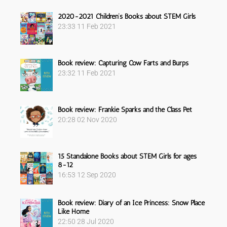
Sidebar
2020-2021 Children’s Books about STEM Girls
23:33
11 Feb 2021
Book review: Capturing Cow Farts and Burps
23:32
11 Feb 2021
Book review: Frankie Sparks and the Class Pet
20:28
02 Nov 2020
15 Standalone Books about STEM Girls for ages
8-12
16:53
12 Sep 2020
Book review: Diary of an Ice Princess: Snow Place
Like Home
22:50
28 Jul 2020