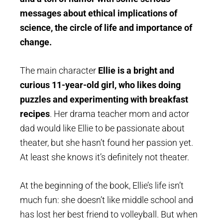
messages about ethical implications of
science, the circle of life and importance of
change.
The main character
Ellie is a bright and
curious 11-year-old girl, who likes doing
puzzles and experimenting with breakfast
recipes
. Her drama teacher mom and actor
dad would like Ellie to be passionate about
theater, but she hasn’t found her passion yet.
At least she knows it’s definitely not theater.
At the beginning of the book, Ellie’s life isn’t
much fun: she doesn’t like middle school and
has lost her best friend to volleyball. But when