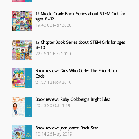
15 Middle Grade Book Series about STEM Girls for
ages 8-12
19:40
08 Mar 2020
15 Chapter Book Series about STEM Girls for ages
6-10
22:06
11 Feb 2020
Book review: Girls Who Code: The Friendship
Code
21:27
12 Nov 2019
Book review: Ruby Goldberg’s Bright Idea
20:33
20 Oct 2019
Book review: Jada Jones: Rock Star
10:14
26 May 2019