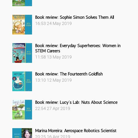
Book review: Sophie Simon Solves Them All
16:53
24 May 2019
Book review: Everyday Superheroes: Women in
STEM Careers
11:58
13 May 2019
Book review: The Fourteenth Goldfish
13:10
12 May 2019
Book review: Lucy’s Lab: Nuts About Science
22:54
27 Apr 2019
Marina Moreira: Aerospace Robotics Scientist
20:25
16 Apr 2019