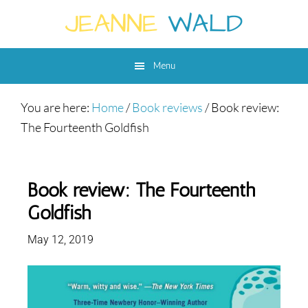
Skip
Skip
Skip
to
to
to
main
primary
footer
Menu
content
sidebar
You are here:
Home
/
Book reviews
/
Book review:
The Fourteenth Goldfish
Book review: The Fourteenth
Goldfish
May 12, 2019