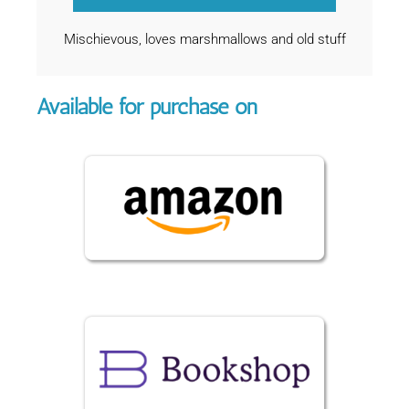
Mischievous, loves marshmallows and old stuff
Available for purchase on