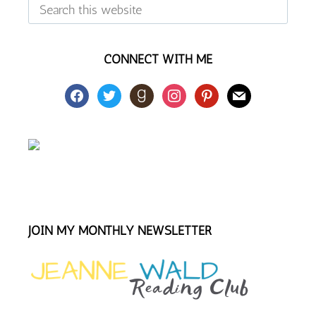
Search
this
website
CONNECT WITH ME
facebook
twitter
goodreads
instagram
pinterest
mail
JOIN MY MONTHLY NEWSLETTER