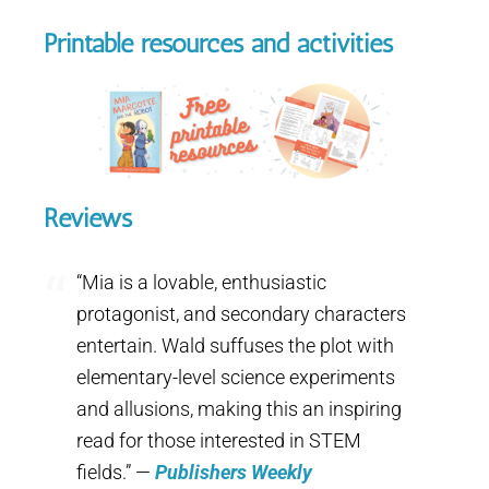
Printable resources and activities
Reviews
“Mia is a lovable, enthusiastic
protagonist, and secondary characters
entertain. Wald suffuses the plot with
elementary-level science experiments
and allusions, making this an inspiring
read for those interested in STEM
fields.” —
Publishers Weekly