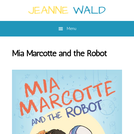
Skip
Skip
to
to
main
footer
Menu
content
Mia Marcotte and the Robot