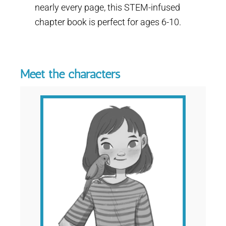
nearly every page, this STEM-infused
chapter book is perfect for ages 6-10.
Meet the characters