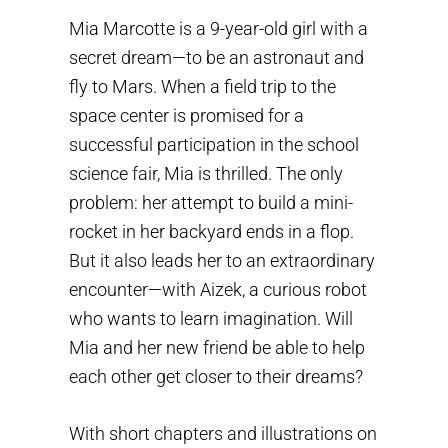
Mia Marcotte is a 9-year-old girl with a
secret dream—to be an astronaut and
fly to Mars. When a field trip to the
space center is promised for a
successful participation in the school
science fair, Mia is thrilled. The only
problem: her attempt to build a mini-
rocket in her backyard ends in a flop.
But it also leads her to an extraordinary
encounter—with Aizek, a curious robot
who wants to learn imagination. Will
Mia and her new friend be able to help
each other get closer to their dreams?
With short chapters and illustrations on