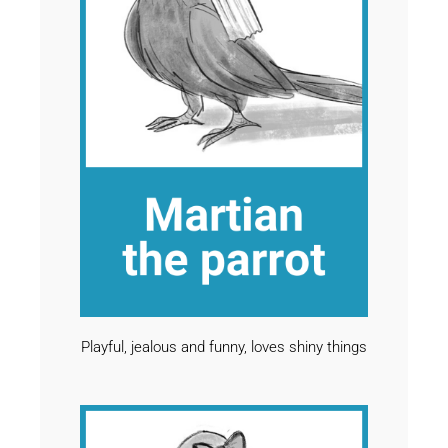
Playful, jealous and funny, loves shiny things