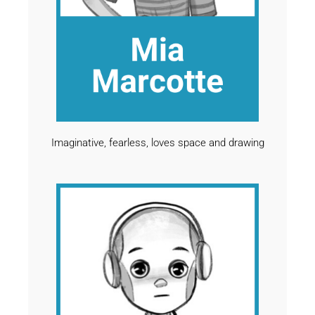
Imaginative, fearless, loves space and drawing