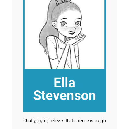
Chatty, joyful, believes that science is magic