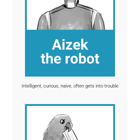
Intelligent, curious, naïve, often gets into trouble