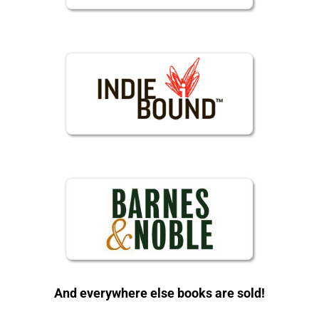
And everywhere else books are sold!