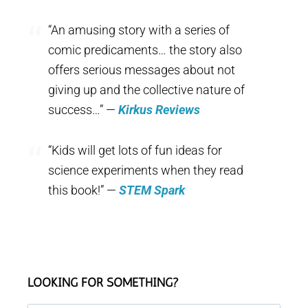
“An amusing story with a series of
comic predicaments… the story also
offers serious messages about not
giving up and the collective nature of
success…” —
Kirkus Reviews
“Kids will get lots of fun ideas for
science experiments when they read
this book!” —
STEM Spark
Footer
LOOKING FOR SOMETHING?