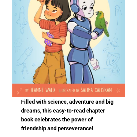
Filled with science, adventure and big
dreams, this easy-to-read chapter
book celebrates the power of
friendship and perseverance!