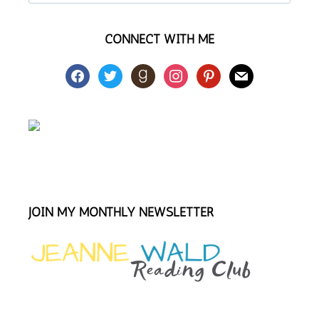
this
website
CONNECT WITH ME
facebook
twitter
goodreads
instagram
pinterest
mail
JOIN MY MONTHLY NEWSLETTER