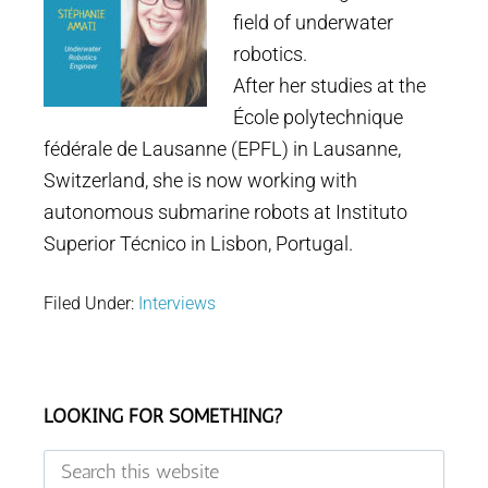
field of underwater
robotics.
After her studies at the
École polytechnique
fédérale de Lausanne (EPFL) in Lausanne,
Switzerland, she is now working with
autonomous submarine robots at Instituto
Superior Técnico in Lisbon, Portugal.
Filed Under:
Interviews
Footer
LOOKING FOR SOMETHING?
Search