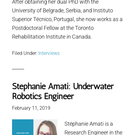
After obtaining her dual PhD with the
University of Belgrade, Serbia, and Instituto
Superior Técnico, Portugal, she now works as a
Postdoctoral Fellow at the Toronto
Rehabilitation Institute in Canada.
Filed Under:
Interviews
Stéphanie Amati: Underwater
Robotics Engineer
February 11, 2019
Stéphanie Amati is a
Research Engineer in the