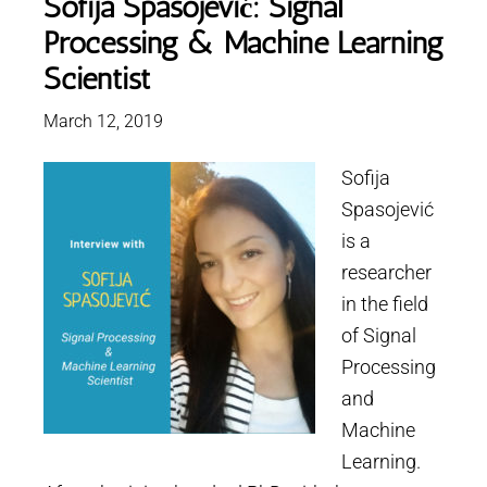
Sofija Spasojević: Signal
Processing & Machine Learning
Scientist
March 12, 2019
Sofija
Spasojević
is a
researcher
in the field
of Signal
Processing
and
Machine
Learning.