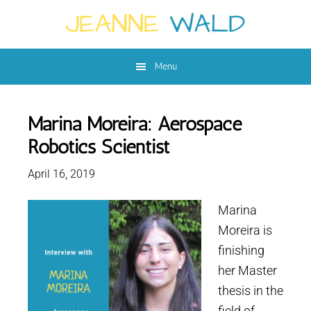
Skip
Skip
to
to
main
footer
Menu
content
Marina Moreira: Aerospace
Robotics Scientist
April 16, 2019
Marina
Moreira is
finishing
her Master
thesis in the
field of