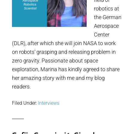
robotics at
the German
Aerospace
Center
(DLR), after which she will join NASA to work
on robots’ grasping and releasing problem in
zero gravity. Passionate about space
exploration, Marina has kindly agreed to share
her amazing story with me and my blog
readers.
Filed Under:
Interviews