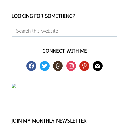
Footer
LOOKING FOR SOMETHING?
Search
this
website
CONNECT WITH ME
facebook
twitter
goodreads
instagram
pinterest
mail
JOIN MY MONTHLY NEWSLETTER